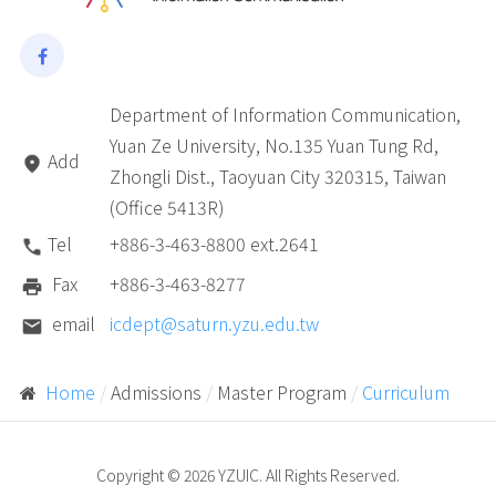
Department of Information Communication,
Yuan Ze University, No.135 Yuan Tung Rd,
Add
Zhongli Dist., Taoyuan City 320315, Taiwan
(Office 5413R)
Tel
+886-3-463-8800 ext.2641
Fax
+886-3-463-8277
email
icdept@saturn.yzu.edu.tw
Home
Admissions
Master Program
Curriculum
Copyright © 2026 YZUIC. All Rights Reserved.