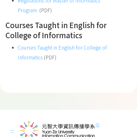
Regulations for Master of Informatics
Program
(PDF)
Courses Taught in English for
College of Informatics
Courses Taught in English for College of
Informatics
(PDF)
:D
:::