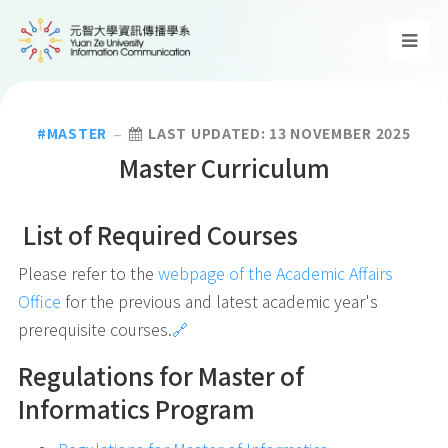
MASTER
LAST UPDATED: 13 NOVEMBER 2025
Master Curriculum
List of Required Courses
Please refer to the
webpage of the Academic Affairs
Office
for the previous and latest academic year's
prerequisite courses.
🔗
Regulations for Master of
Informatics Program