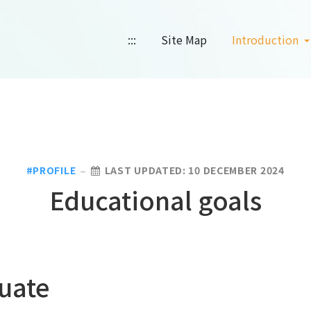
:::
Site Map
Introduction
PROFILE
LAST UPDATED: 10 DECEMBER 2024
Educational goals
uate