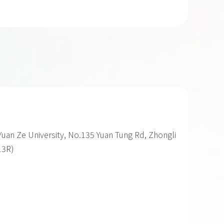
uan Ze University, No.135 Yuan Tung Rd, Zhongli
13R)