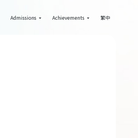
Admissions
Achievements
繁中