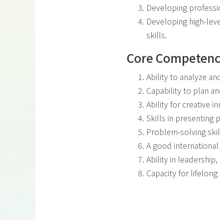
Developing professi
Developing high-leve
skills.
Core Competenc
Ability to analyze a
Capability to plan a
Ability for creative i
Skills in presenting
Problem-solving skil
A good international
Ability in leadershi
Capacity for lifelong