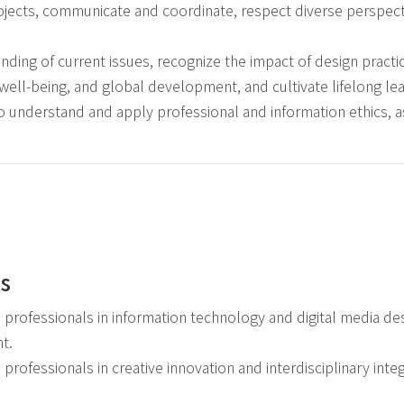
ojects, communicate and coordinate, respect diverse perspect
ding of current issues, recognize the impact of design pract
l well-being, and global development, and cultivate lifelong lear
to understand and apply professional and information ethics, a
ls
l professionals in information technology and digital media de
t.
l professionals in creative innovation and interdisciplinary integ