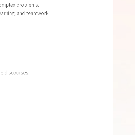
 complex problems.
learning, and teamwork
ve discourses.