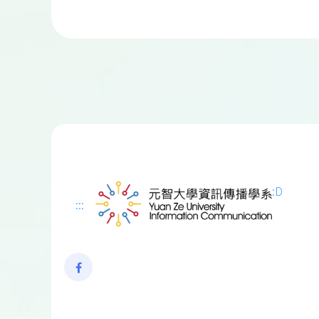
:D
:::