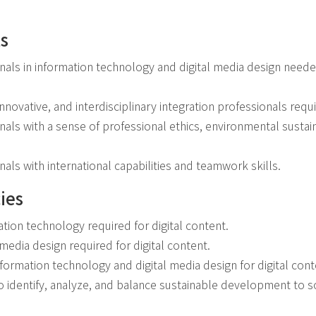
ls
onals in information technology and digital media design needed
 innovative, and interdisciplinary integration professionals requi
nals with a sense of professional ethics, environmental sustain
nals with international capabilities and teamwork skills.
ies
ation technology required for digital content.
l media design required for digital content.
information technology and digital media design for digital cont
to identify, analyze, and balance sustainable development to 