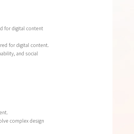
 for digital content
red for digital content.
ability, and social
ent.
solve complex design