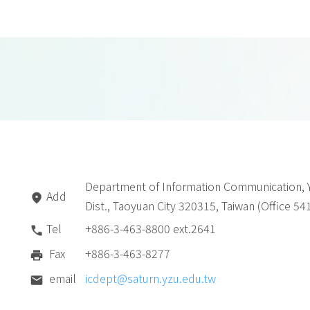
Department of Information Communication, Y
Add
Dist., Taoyuan City 320315, Taiwan (Office 54
Tel
+886-3-463-8800 ext.2641
Fax
+886-3-463-8277
email
icdept@saturn.yzu.edu.tw