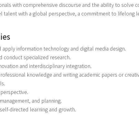
onals with comprehensive discourse and the ability to solve
l talent with a global perspective, a commitment to lifelong 
ies
nd apply information technology and digital media design.
nd conduct specialized research.
nnovation and interdisciplinary integration.
 professional knowledge and writing academic papers or creati
ls.
 perspective.
p, management, and planning.
 self-directed learning and growth.