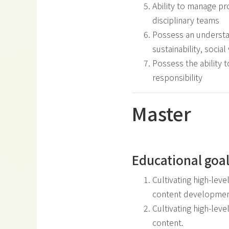
Ability to manage pr
disciplinary teams
Possess an understan
sustainability, socia
Possess the ability 
responsibility
Master
Educational goa
Cultivating high-leve
content developmen
Cultivating high-leve
content.