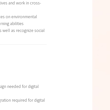
ives and work in cross-
ices on environmental
ning abilities
s well as recognize social
sign needed for digital
ration required for digital