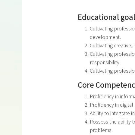
Educational goa
Cultivating professi
development.
Cultivating creative,
Cultivating professio
responsibility.
Cultivating professio
Core Competenc
Proficiency in inform
Proficiency in digita
Ability to integrate 
Possess the ability 
problems