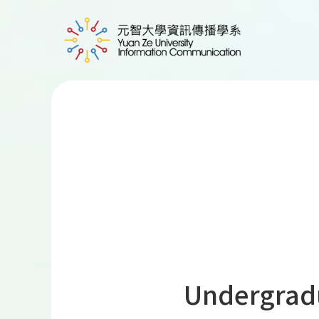
Undergrad