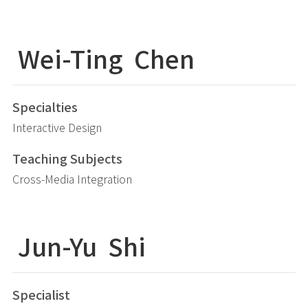
Wei-Ting
Chen
Specialties
Interactive Design
Teaching Subjects
Cross-Media Integration
Jun-Yu
Shi
Specialist