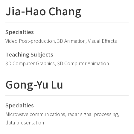
Jia-Hao
Chang
Specialties
Video Post-production, 3D Animation, Visual Effects
Teaching Subjects
3D Computer Graphics, 3D Computer Animation
Gong-Yu
Lu
Specialties
Microwave communications, radar signal processing,
data presentation