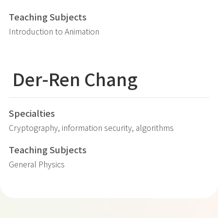
Teaching Subjects
Introduction to Animation
Der-Ren Chang
Specialties
Cryptography, information security, algorithms
Teaching Subjects
General Physics