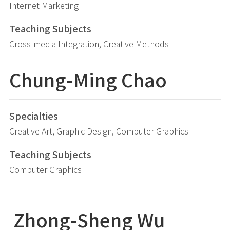
Internet Marketing
Teaching Subjects
Cross-media Integration, Creative Methods
Chung-Ming
Chao
Specialties
Creative Art, Graphic Design, Computer Graphics
Teaching Subjects
Computer Graphics
Zhong-Sheng
Wu