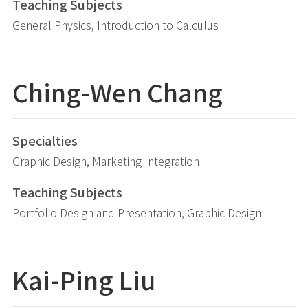
Teaching Subjects
General Physics, Introduction to Calculus
Ching-Wen Chang
Specialties
Graphic Design, Marketing Integration
Teaching Subjects
Portfolio Design and Presentation, Graphic Design
Kai-Ping
Liu