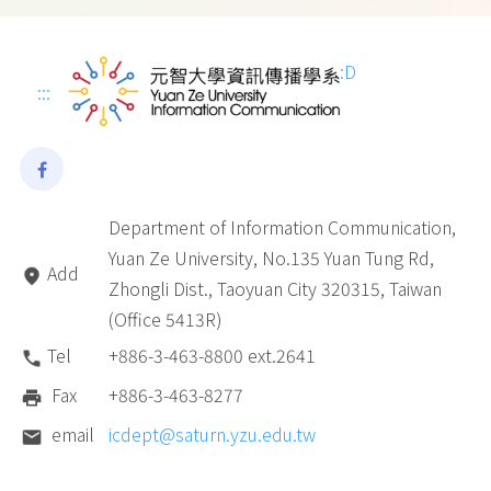
:D
:::
Department of Information Communication,
Yuan Ze University, No.135 Yuan Tung Rd,
Add
Zhongli Dist., Taoyuan City 320315, Taiwan
(Office 5413R)
Tel
+886-3-463-8800 ext.2641
Fax
+886-3-463-8277
email
icdept@saturn.yzu.edu.tw