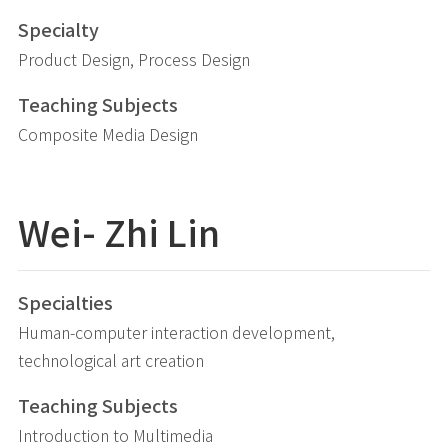
Specialty
Product Design, Process Design
Teaching Subjects
Composite Media Design
Wei- Zhi
Lin
Specialties
Human-computer interaction development,
technological art creation
Teaching Subjects
Introduction to Multimedia