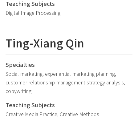
Teaching Subjects
Digital Image Processing
Ting-Xiang Qin
Specialties
Social marketing, experiential marketing planning,
customer relationship management strategy analysis,
copywriting
Teaching Subjects
Creative Media Practice, Creative Methods