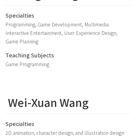
Specialties
Programming, Game Development, Multimedia
Interactive Entertainment, User Experience Design,
Game Planning
Teaching Subjects
Game Programming
Wei-Xuan Wang
Specialties
2D animation, character design, and illustration design