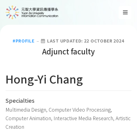
PROFILE
LAST UPDATED: 22 OCTOBER 2024
Adjunct faculty
Hong-Yi
Chang
Specialties
Multimedia Design, Computer Video Processing,
Computer Animation, Interactive Media Research, Artistic
Creation