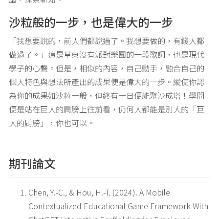
沙粒般的一步，也是偉大的一步
「我想要說的，前人們都說過了。我想要做的，有錢人都
做過了。」這是草東沒有派對樂團的一段歌詞，也是現代
學子的心聲。但是，相似的內容，自己動手，融合自己的
個人特色與想法所產出的成果便是偉大的一步。縱使你認
為你的成果如沙粒一般，但終有一日便能聚沙成塔！學問
便是站在巨人的肩膀上往前看，仍何人都能是別人的「巨
人的肩膀」，你也可以。
期刊論文
Chen, Y.-C., & Hou, H.-T. (2024). A Mobile
Contextualized Educational Game Framework With