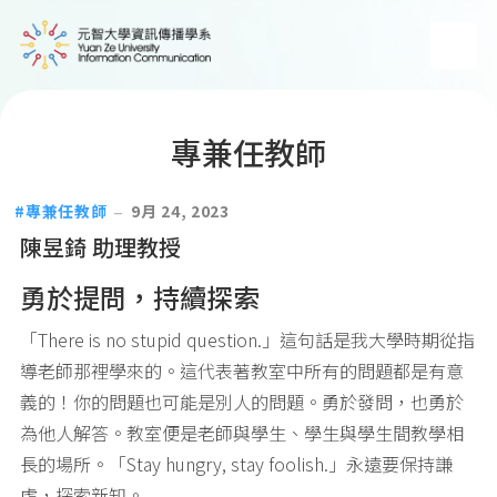
專兼任教師
專兼任教師
9月 24, 2023
陳昱錡 助理教授
勇於提問，持續探索
「There is no stupid question.」這句話是我大學時期從指
導老師那裡學來的。這代表著教室中所有的問題都是有意
義的！你的問題也可能是別人的問題。勇於發問，也勇於
為他人解答。教室便是老師與學生、學生與學生間教學相
長的場所。「Stay hungry, stay foolish.」永遠要保持謙
虛，探索新知。