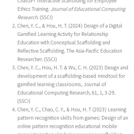
ChatGPT Interactive Scaffolding for Employee
Ethics Training.
Journal of Educational Computing
Research
. (SSCI)
Chen, Y. C., & Hou, H. T. (2024) Design of a Digital
Gamified Learning Activity for Relationship
Education with Conceptual Scaffolding and
Reflective Scaffolding. The Asia-Pacific Education
Researcher. (SSCI)
Chen, Y. C., Hou, H. T. & Wu, C. H. (2023) Design and
development of a scaffolding-based mindtool for
gamified learning classrooms, Journal of
Educational Computing Research, 61, 1, 3-29.
(SSCI)
Chen, Y. C., Chao, C. Y., & Hou, H. T (2023) Learning
pattern recognition skills from games: Design of an
online pattern recognition educational mobile