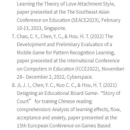
Learning the Theory of Love Attachment Style,
paper presented at the The Southeast Asian
Conference on Education (SEACE2023), February
10-13, 2023, Singapore.
Chao, C. Y., Chen, Y. C., & Hou. H. T. (2022) The
Development and Preliminary Evaluation of a
Mobile Game for Pattern Recognition Learning,
paper presented at the International Conference
on Computers in Education (ICCE2022), November
28– December 2, 2022, Cyberspace.
Ji, J. I., Chen, Y. C., Kuo C. C., & Hou, H. T. (2021)
Designing an Educational Board Game-“Story of
Court” for training Chinese reading
comprehension: Analysis of learning effects, flow,
acceptance and anxiety, paper presented at the
15th European Conference on Games Based