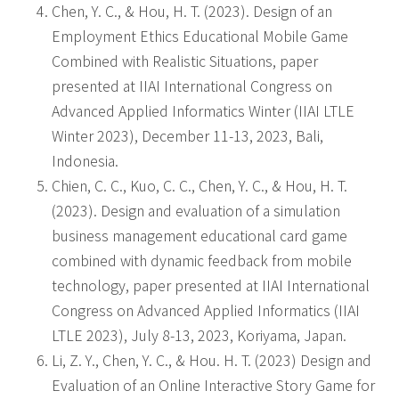
Chen, Y. C., & Hou, H. T. (2023). Design of an
Employment Ethics Educational Mobile Game
Combined with Realistic Situations, paper
presented at IIAI International Congress on
Advanced Applied Informatics Winter (IIAI LTLE
Winter 2023), December 11-13, 2023, Bali,
Indonesia.
Chien, C. C., Kuo, C. C., Chen, Y. C., & Hou, H. T.
(2023). Design and evaluation of a simulation
business management educational card game
combined with dynamic feedback from mobile
technology, paper presented at IIAI International
Congress on Advanced Applied Informatics (IIAI
LTLE 2023), July 8-13, 2023, Koriyama, Japan.
Li, Z. Y., Chen, Y. C., & Hou. H. T. (2023) Design and
Evaluation of an Online Interactive Story Game for