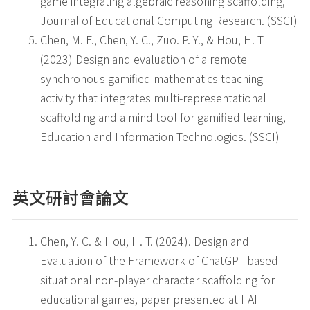
game integrating algebraic reasoning scaffolding,
Journal of Educational Computing Research. (SSCI)
Chen, M. F., Chen, Y. C., Zuo. P. Y., & Hou, H. T
(2023) Design and evaluation of a remote
synchronous gamified mathematics teaching
activity that integrates multi-representational
scaffolding and a mind tool for gamified learning,
Education and Information Technologies. (SSCI)
英文研討會論文
Chen, Y. C. & Hou, H. T. (2024). Design and
Evaluation of the Framework of ChatGPT-based
situational non‑player character scaffolding for
educational games, paper presented at IIAI