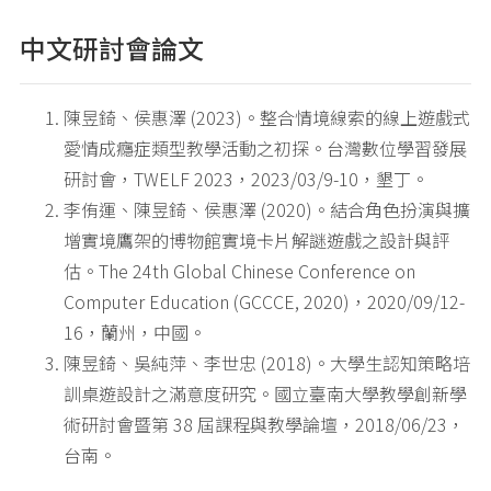
中文研討會論文
陳昱錡、侯惠澤 (2023)。整合情境線索的線上遊戲式
愛情成癮症類型教學活動之初探。台灣數位學習發展
研討會，TWELF 2023，2023/03/9-10，墾丁。
李侑運、陳昱錡、侯惠澤 (2020)。結合角色扮演與擴
增實境鷹架的博物館實境卡片解謎遊戲之設計與評
估。The 24th Global Chinese Conference on
Computer Education (GCCCE, 2020)，2020/09/12-
16，蘭州，中國。
陳昱錡、吳純萍、李世忠 (2018)。大學生認知策略培
訓桌遊設計之滿意度研究。國立臺南大學教學創新學
術研討會暨第 38 屆課程與教學論壇，2018/06/23，
台南。