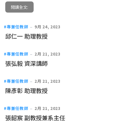
閱讀全文:
專兼任教師
9月 24, 2023
邱仁一 助理教授
專兼任教師
2月 21, 2023
張弘毅 資深講師
專兼任教師
2月 21, 2023
陳彥彰 助理教授
專兼任教師
2月 21, 2023
張韶宸 副教授兼系主任