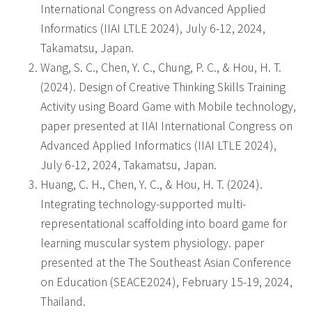
International Congress on Advanced Applied
Informatics (IIAI LTLE 2024), July 6-12, 2024,
Takamatsu, Japan.
Wang, S. C., Chen, Y. C., Chung, P. C., & Hou, H. T.
(2024). Design of Creative Thinking Skills Training
Activity using Board Game with Mobile technology,
paper presented at IIAI International Congress on
Advanced Applied Informatics (IIAI LTLE 2024),
July 6-12, 2024, Takamatsu, Japan.
Huang, C. H., Chen, Y. C., & Hou, H. T. (2024).
Integrating technology-supported multi-
representational scaffolding into board game for
learning muscular system physiology. paper
presented at the The Southeast Asian Conference
on Education (SEACE2024), February 15-19, 2024,
Thailand.