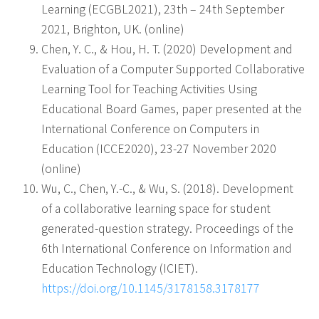
Learning (ECGBL2021), 23th – 24th September
2021, Brighton, UK. (online)
Chen, Y. C., & Hou, H. T. (2020) Development and
Evaluation of a Computer Supported Collaborative
Learning Tool for Teaching Activities Using
Educational Board Games, paper presented at the
International Conference on Computers in
Education (ICCE2020), 23-27 November 2020
(online)
Wu, C., Chen, Y.-C., & Wu, S. (2018). Development
of a collaborative learning space for student
generated-question strategy. Proceedings of the
6th International Conference on Information and
Education Technology (ICIET).
https://doi.org/10.1145/3178158.3178177