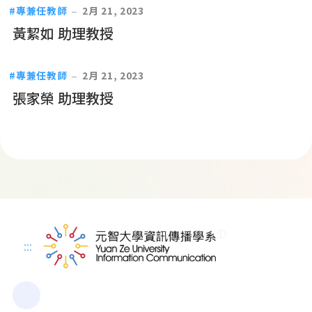
專兼任教師
2月 21, 2023
黃絜如 助理教授
專兼任教師
2月 21, 2023
張家榮 助理教授
:D
:::