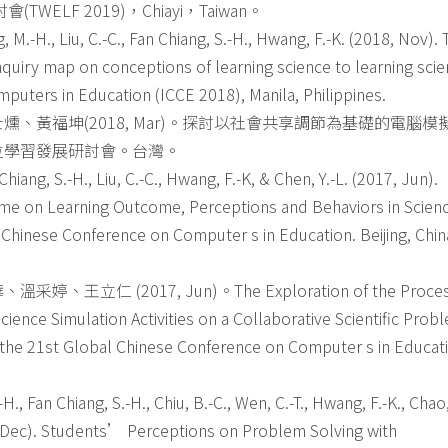
LF 2019)，Chiayi，Taiwan。
, M.-H., Liu, C.-C., Fan Chiang, S.-H., Hwang, F.-K. (2018, Nov).
inquiry map on conceptions of learning science to learning scie
puters in Education (ICCE 2018), Manila, Philippines.
、黃福坤(2018, Mar)。探討以社會共享調節為基礎的電腦模
位學習發展研討會。台灣。
Chiang, S.-H., Liu, C.-C., Hwang, F.-K, & Chen, Y.-L. (2017, Jun).
Game on Learning Outcome, Perceptions and Behaviors in Scien
 Chinese Conference on Computer s in Education. Beijing, Chin
 (2017, Jun)。The Exploration of the Proce
ence Simulation Activities on a Collaborative Scientific Prob
 the 21st Global Chinese Conference on Computer s in Educat
-H., Fan Chiang, S.-H., Chiu, B.-C., Wen, C.-T., Hwang, F.-K., Chao, 
16, Dec). Students’ Perceptions on Problem Solving with