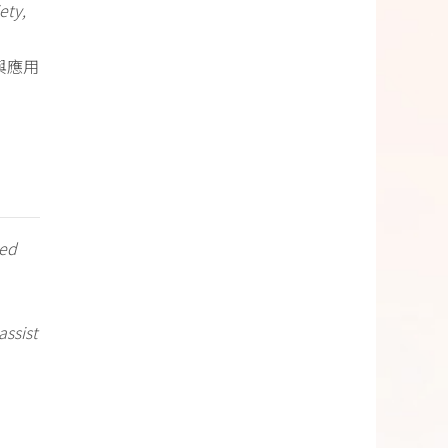
ety,
與應用
ted
assist