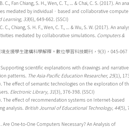
B. C., Fan Chiang, S. H., Wen, C. T., ... & Chai, C. S. (2017). An ana
ties mediated by individual‐based and collaborative compute
d Learning, 33
(6), 649-662. (SSCI)
C. C., Chiang, S. H. F., Wen, C. T., ... & Wu, S. W. (2017). An analy
tivities mediated by collaborative simulations.
Computers &
境支援學生建構科學解釋。數位學習科技期刊，9(3)，045-067
16). Supporting scientific explanations with drawings and narrativ
tion patterns.
The Asia-Pacific Education Researcher, 25
(1), 17
3). The effect of semantic technologies on the exploration of t
sers.
Electronic Library, 31
(3), 376-398. (SSCI)
013). The effect of recommendation systems on Internet-based
ing analysis.
British Journal of Educational Technology, 44
(5),
2012). Are One-to-One Computers Necessary? An Analysis of