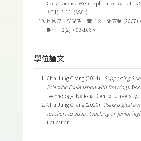
Collaborative Web Exploration Activities
15
(4), 3-13. (SSCI)
區國良、吳銘哲、黃孟文、張家榮 (200
期刊，2(2)，93-106。
學位論文
Chia-Jung Chang (2014).
Supporting Scie
Scientific Explanation with Drawings
. Doc
Technology, National Central University.
Chia-Jung Chang (2010).
Using digital-pe
teachers to adapt teaching on junior hi
Education.