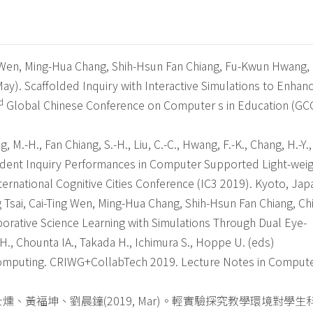
ng Wen, Ming-Hua Chang, Shih-Hsun Fan Chiang, Fu-Kwun Hwang,
ay). Scaffolded Inquiry with Interactive Simulations to Enhan
d
Global Chinese Conference on Computer s in Education (G
g, M.-H., Fan Chiang, S.-H., Liu, C.-C., Hwang, F.-K., Chang, H.-Y.,
Student Inquiry Performances in Computer Supported Light-wei
ernational Cognitive Cities Conference (IC3 2019). Kyoto, Jap
Tsai, Cai-Ting Wen, Ming-Hua Chang, Shih-Hsun Fan Chiang, Chi
borative Science Learning with Simulations Through Dual Eye-
 H., Chounta IA., Takada H., Ichimura S., Hoppe U. (eds)
Computing. CRIWG+CollabTech 2019. Lecture Notes in Comput
、黃福坤、劉晨鐘(2019, Mar)。輕實驗探究教學環境對學生