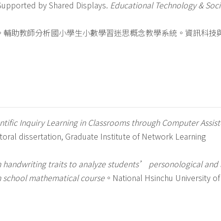
 Supported by Shared Displays.
Educational Technology & Soci
7)。輔助教師分析國小學生小數學習迷思概念教學系統。資訊科技
ntific Inquiry Learning in Classrooms through Computer Assis
toral dissertation, Graduate Institute of Network Learning
n handwriting traits to analyze students’ personological and 
gh school mathematical course
。National Hsinchu University of