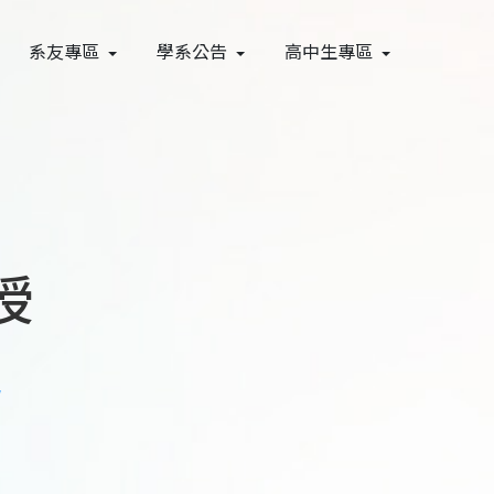
系友專區
學系公告
高中生專區
授
w