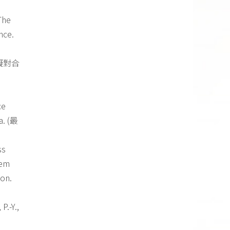
 The
nce.
擬對合
ce
a. (最
ss
lem
ion.
P.-Y.,