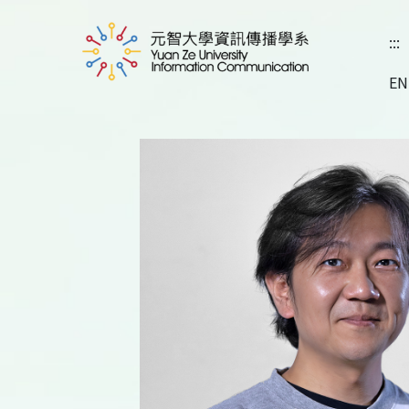
:::
EN