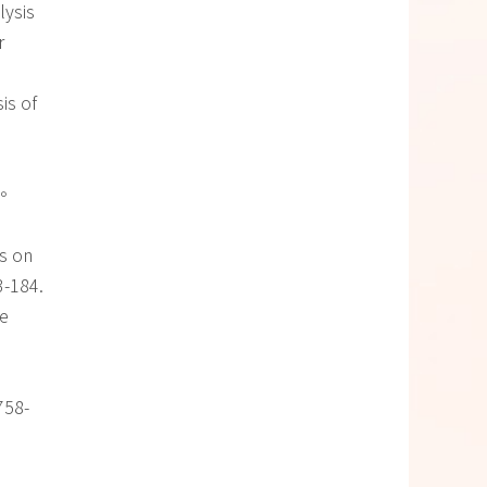
lysis
r
sis of
。
es on
3-184.
he
 758-