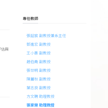
專任教師
張韶宸 副教授兼系主任
鄧進宏 副教授
評估與
王小惠 副教授
趙伯堯 副教授
張世明 副教授
陳麗秋 副教授
葉志良 副教授
方文聘 助理教授
張家榮 助理教授