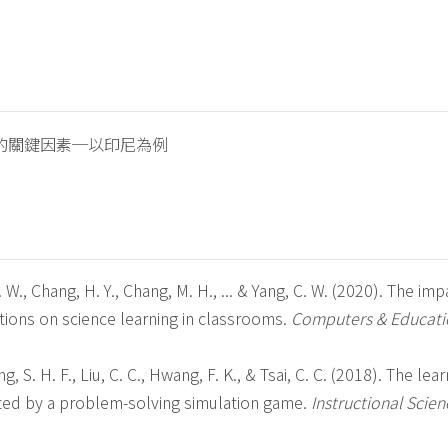
的關鍵因素─以印尼為例
L. W., Chang, H. Y., Chang, M. H., ... & Yang, C. W. (2020). The imp
tions on science learning in classrooms.
Computers & Educati
g, S. H. F., Liu, C. C., Hwang, F. K., & Tsai, C. C. (2018). The lea
tated by a problem-solving simulation game.
Instructional Scien