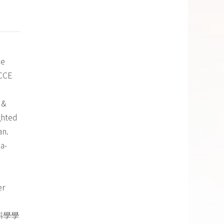
ce
CCCE
 &
ghted
an.
a-
er
科學學