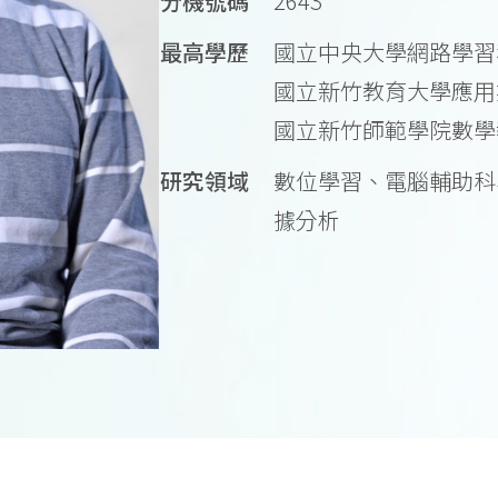
分機號碼
2643
最高學歷
國立中央大學網路學習
國立新竹教育大學應用
國立新竹師範學院數學
研究領域
數位學習、電腦輔助科
據分析