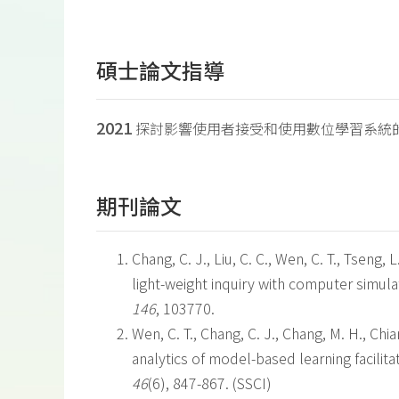
碩士論文指導
2021
探討影響使用者接受和使用數位學習系統
期刊論文
Chang, C. J., Liu, C. C., Wen, C. T., Tseng, 
light-weight inquiry with computer simula
146
, 103770.
Wen, C. T., Chang, C. J., Chang, M. H., Chian
analytics of model-based learning facili
46
(6), 847-867. (SSCI)