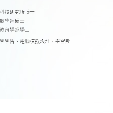
科技研究所博士
數學系碩士
教育學系學士
學學習、電腦模擬設計、學習數