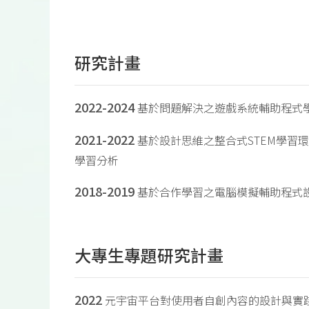
研究計畫
2022-2024
基於問題解決之遊戲系統輔助程式
2021-2022
基於設計思維之整合式STEM學習
學習分析
2018-2019
基於合作學習之電腦模擬輔助程式
大專生專題研究計畫
2022
元宇宙平台對使用者自創內容的設計與實