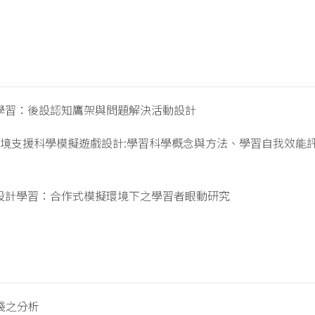
學習：後設認知鷹架與問題解決活動設計
環境支援科學模擬遊戲設計:學習科學概念與方法、學習自我效能
設計學習：合作式模擬環境下之學習者眼動研究
踐之分析