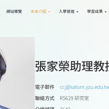
網站導覽
本系介紹
入學管道
學習成果
張家榮助理教
電子郵件
ccj@saturn.yzu.edu.t
聯絡方式
R5629 研究室