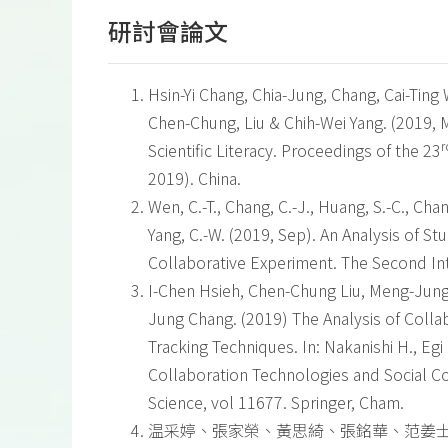
研討會論文
Hsin-Yi Chang, Chia-Jung, Chang, Cai-Ti
Chen-Chung, Liu & Chih-Wei Yang. (2019, M
r
Scientific Literacy. Proceedings of the 23
2019). China.
Wen, C.-T., Chang, C.-J., Huang, S.-C., Chan
Yang, C.-W. (2019, Sep). An Analysis of 
Collaborative Experiment. The Second Int
I-Chen Hsieh, Chen-Chung Liu, Meng-Jung 
Jung Chang. (2019) The Analysis of Colla
Tracking Techniques. In: Nakanishi H., Egi
Collaboration Technologies and Social 
Science, vol 11677. Springer, Cham.
温采婷、張家榮、黃思綺、張銘華、范姜士燻