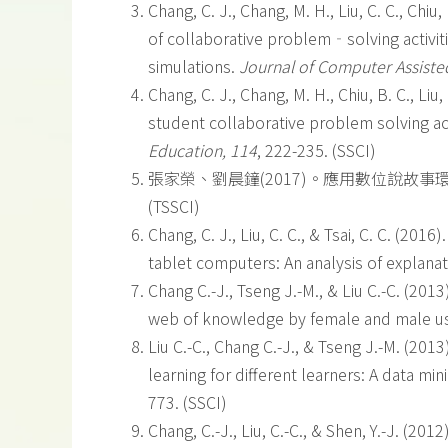
Chang, C. J., Chang, M. H., Liu, C. C., Chiu, 
of collaborative problem‐solving activi
simulations.
Journal of Computer Assiste
Chang, C. J., Chang, M. H., Chiu, B. C., Liu, 
student collaborative problem solving ac
Education, 114
, 222-235. (SSCI)
張家榮、劉晨鐘(2017)。應用數位說故事環
(TSSCI)
Chang, C. J., Liu, C. C., & Tsai, C. C. (20
tablet computers: An analysis of explana
Chang C.-J., Tseng J.-M., & Liu C.-C. (201
web of knowledge by female and male u
Liu C.-C., Chang C.-J., & Tseng J.-M. (2
learning for different learners: A data min
773. (SSCI)
Chang, C.-J., Liu, C.-C., & Shen, Y.-J. (