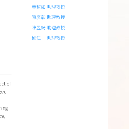
黃絜如 助理教授
陳彥彰 助理教授
陳昱錡 助理教授
邱仁一 助理教授
act of
on,
rning
ce,