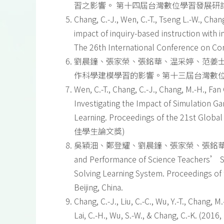
習之影響。 第十四屆台灣數位學習發展研討會(TWE
Chang, C.-J., Wen, C.-T., Tseng L.-W., Chang
impact of inquiry-based instruction with 
The 26th International Conference on Com
劉晨鐘、張家榮、張銘華、温采婷、范姜士燻
作科學建模學習的影響。第十三屆台灣數
Wen, C.-T., Chang, C.-J., Chang, M.-H., Fan 
Investigating the Impact of Simulation 
Learning. Proceedings of the 21st Global
佳學生論文獎)
吳穎沺、鄭登耀、劉晨鐘、張家榮、張銘華、溫采婷、王立仁
and Performance of Science Teachers’ Sci
Solving Learning System. Proceedings of
Beijing, China.
Chang, C.-J., Liu, C.-C., Wu, Y.-T., Chang, M.
Lai, C.-H., Wu, S.-W., & Chang, C.-K. (20