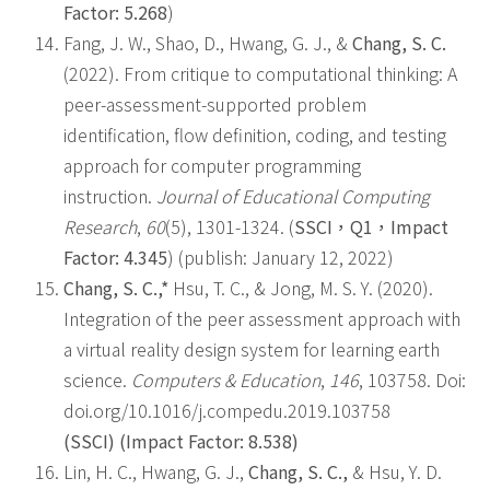
Factor: 5.268
)
Fang, J. W., Shao, D., Hwang, G. J., &
Chang, S. C.
(2022). From critique to computational thinking: A
peer-assessment-supported problem
identification, flow definition, coding, and testing
approach for computer programming
instruction.
Journal of Educational Computing
Research
,
60
(5), 1301-1324. (
SSCI
，
Q1
，
Impact
Factor: 4.345
) (publish: January 12, 2022)
Chang, S. C.,*
Hsu, T. C., & Jong, M. S. Y. (2020).
Integration of the peer assessment approach with
a virtual reality design system for learning earth
science.
Computers & Education
,
146
, 103758. Doi:
doi.org/10.1016/j.compedu.2019.103758
(SSCI) (Impact Factor: 8.538)
Lin, H. C., Hwang, G. J.,
Chang, S. C.,
& Hsu, Y. D.