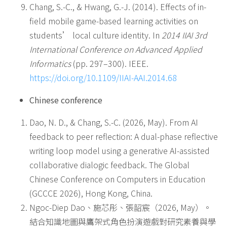
Chang, S.-C., & Hwang, G.-J. (2014). Effects of in-
field mobile game-based learning activities on
students’ local culture identity. In
2014 IIAI 3rd
International Conference on Advanced Applied
Informatics
(pp. 297–300). IEEE.
https://doi.org/10.1109/IIAI-AAI.2014.68
Chinese conference
Dao, N. D., & Chang, S.-C. (2026, May). From AI
feedback to peer reflection: A dual-phase reflective
writing loop model using a generative AI-assisted
collaborative dialogic feedback. The Global
Chinese Conference on Computers in Education
(GCCCE 2026), Hong Kong, China.
Ngoc-Diep Dao、施芯彤、張韶宸（2026, May）。
結合知識地圖與鷹架式角色扮演遊戲對研究素養與學