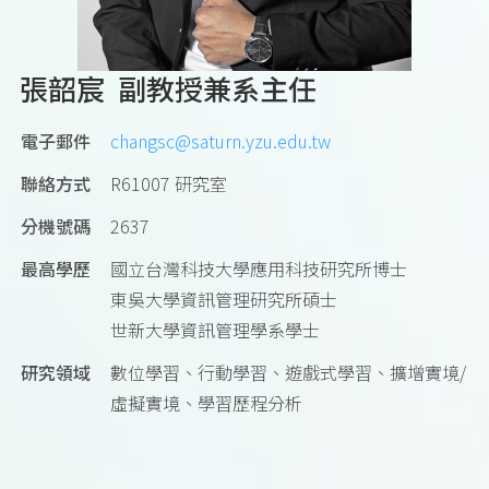
張韶宸 副教授兼系主任
電子郵件
changsc@saturn.yzu.edu.tw
聯絡方式
R61007 研究室
分機號碼
2637
最高學歷
國立台灣科技大學應用科技研究所博士
東吳大學資訊管理研究所碩士
世新大學資訊管理學系學士
研究領域
數位學習、行動學習、遊戲式學習、擴增實境/
虛擬實境、學習歷程分析