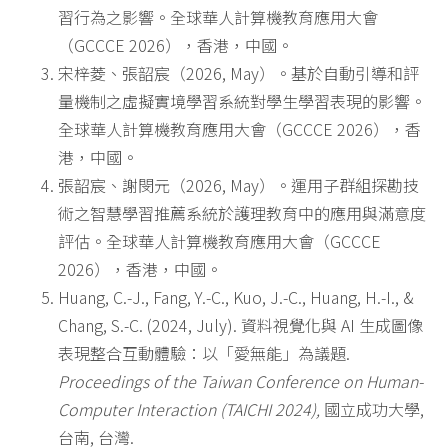
習行為之影響。全球華人計算機教育應用大會
（GCCCE 2026），香港，中國。
宋梓菱、張韶宸（2026, May）。基於自動引導和評
量機制之虛擬實境學習系統對學生學習表現的影響。
全球華人計算機教育應用大會（GCCCE 2026），香
港，中國。
張韶宸、謝閔元（2026, May）。運用子群組探勘技
術之智慧學習推薦系統於護理教育中的應用與滿意度
評估。全球華人計算機教育應用大會（GCCCE
2026），香港，中國。
Huang, C.-J., Fang, Y.-C., Kuo, J.-C., Huang, H.-I., &
Chang, S.-C. (2024, July). 資料視覺化與 AI 生成圖像
表現整合互動體驗：以「愛無能」為議題.
Proceedings of the Taiwan Conference on Human-
Computer Interaction (TAICHI 2024),
國立成功大學,
台南, 台灣.