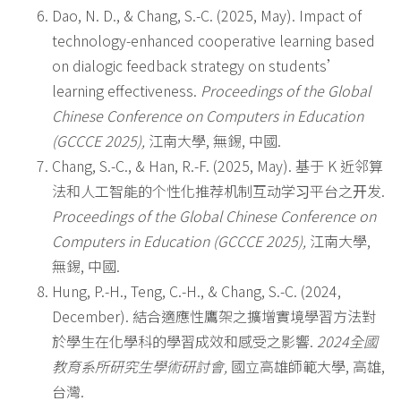
Dao, N. D., & Chang, S.-C. (2025, May). Impact of
technology-enhanced cooperative learning based
on dialogic feedback strategy on students’
learning effectiveness.
Proceedings of the Global
Chinese Conference on Computers in Education
(GCCCE 2025),
江南大學, 無錫, 中國.
Chang, S.-C., & Han, R.-F. (2025, May). 基于 K 近邻算
法和人工智能的个性化推荐机制互动学习平台之开发.
Proceedings of the Global Chinese Conference on
Computers in Education (GCCCE 2025),
江南大學,
無錫, 中國.
Hung, P.-H., Teng, C.-H., & Chang, S.-C. (2024,
December). 結合適應性鷹架之擴增實境學習方法對
於學生在化學科的學習成效和感受之影響.
2024
全國
教育系所研究生學術研討會
,
國立高雄師範大學, 高雄,
台灣.