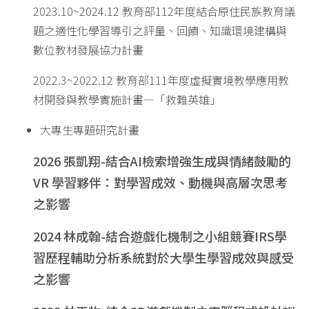
2023.10~2024.12 教育部112年度結合原住民族教育議
題之適性化學習導引之評量、回饋、知識環境建構與
數位教材發展協力計畫
2022.3~2022.12 教育部111年度虛擬實境教學應用教
材開發與教學實施計畫—「救難英雄」
大專生專題研究計畫
2026
張凱翔
-
結合
AI
檢索增強生成與情緒鼓勵的
VR
學習夥伴：對學習成效、動機與高層次思考
之影響
2024
林成翰
-
結合遊戲化機制之小組競賽
IRS
學
習歷程輔助分析系統對於大學生學習成效與感受
之影響