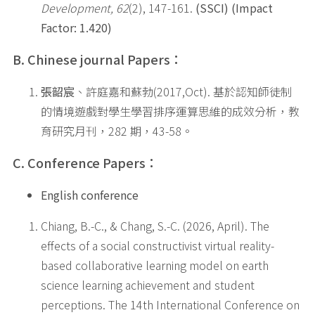
Development, 62
(2), 147-161.
(SSCI) (Impact
Factor: 1.420)
B. Chinese journal Papers
：
張韶宸
、許庭嘉和蘇勃(2017,Oct). 基於認知師徒制
的情境遊戲對學生學習排序運算思維的成效分析，教
育研究月刊，282 期，43-58。
C. Conference Papers
：
English conference
Chiang, B.-C., & Chang, S.-C. (2026, April). The
effects of a social constructivist virtual reality-
based collaborative learning model on earth
science learning achievement and student
perceptions. The 14th International Conference on