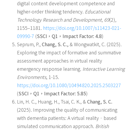
digital content development competence and
higher-order thinking tendency.
Educational
Technology Research and Development, 69
(2),
1155–1181.
https://doi.org/10.1007/s11423-021-
09990-7
(
SSCI
，
Q1
，
Impact Factor: 4.8
)
Seprum, P.,
Chang, S. C.,
& Wongwatkit, C. (2025).
Exploring the impact of formative and summative
assessment approaches in virtual reality
emergency response learning.
Interactive Learning
Environments
, 1-15.
https://doi.org/10.1080/10494820.2025.2503227
(
SSCI
，
Q1
，
Impact Factor: 5.85
)
Lin, H. C., Huang, H., Tsai, C. K., &
Chang, S. C.
(2025). Improving the quality of communicating
with dementia patients: A virtual reality‐based
simulated communication approach.
British