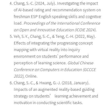
Chang, S.-C. (2024, July). Investigating the impact
of AI-based rating and recommendation system on
freshman ESP English speaking skills and cognitive
load.
Proceedings of the International Conference
on Open and Innovative Education (ICOIE 2024).
Yeh, S.-Y., Chang, S.-C., & Teng, C.-H. (2022, May).
Effects of integrating the progressing concept
mapping with virtual reality into inquiry
environment on students' performance and
perception of learning science.
Global Chinese
Conference on Computers in Education (GCCCE
2022)
, Online.
Chang, S.-C., & Hwang, G.-J. (2018, January).
Impacts of an augmented reality-based guiding
strategy on students’ learning achievement and
motivation in conducting scientific tasks.