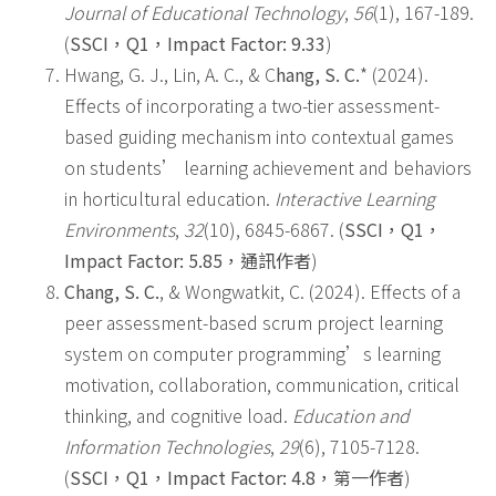
Journal of Educational Technology
,
56
(1), 167-189.
(
SSCI
，
Q1
，
Impact Factor: 9.33
)
Hwang, G. J., Lin, A. C., & C
hang, S. C.
* (2024).
Effects of incorporating a two-tier assessment-
based guiding mechanism into contextual games
on students’ learning achievement and behaviors
in horticultural education.
Interactive Learning
Environments
,
32
(10), 6845-6867. (
SSCI
，
Q1
，
Impact Factor: 5.85
，
通訊作者
)
Chang, S. C.
, & Wongwatkit, C. (2024). Effects of a
peer assessment-based scrum project learning
system on computer programming’s learning
motivation, collaboration, communication, critical
thinking, and cognitive load.
Education and
Information Technologies
,
29
(6), 7105-7128.
(
SSCI
，
Q1
，
Impact Factor: 4.8
，
第一作者
)