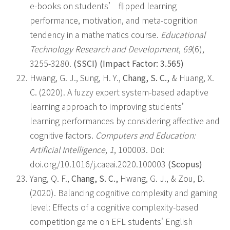
e-books on students’ flipped learning
performance, motivation, and meta-cognition
tendency in a mathematics course.
Educational
Technology Research and Development
,
69
(6),
3255-3280.
(SSCI) (Impact Factor: 3.565)
Hwang, G. J., Sung, H. Y.,
Chang, S. C.,
& Huang, X.
C. (2020). A fuzzy expert system-based adaptive
learning approach to improving students’
learning performances by considering affective and
cognitive factors.
Computers and Education:
Artificial Intelligence
,
1
, 100003. Doi:
doi.org/10.1016/j.caeai.2020.100003
(Scopus)
Yang, Q. F.,
Chang, S. C.,
Hwang, G. J., & Zou, D.
(2020). Balancing cognitive complexity and gaming
level: Effects of a cognitive complexity-based
competition game on EFL students' English