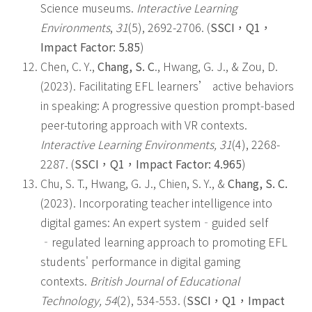
Science museums.
Interactive Learning
Environments
,
31
(5), 2692-2706. (
SSCI
，
Q1
，
Impact Factor: 5.85
)
Chen, C. Y.,
Chang, S. C
., Hwang, G. J., & Zou, D.
(2023). Facilitating EFL learners’ active behaviors
in speaking: A progressive question prompt-based
peer-tutoring approach with VR contexts.
Interactive Learning Environments, 31
(4), 2268-
2287. (
SSCI
，
Q1
，
Impact Factor: 4.965
)
Chu, S. T., Hwang, G. J., Chien, S. Y., &
Chang, S. C.
(2023). Incorporating teacher intelligence into
digital games: An expert system‐guided self
‐regulated learning approach to promoting EFL
students' performance in digital gaming
contexts.
British Journal of Educational
Technology
, 54
(2), 534-553. (
SSCI
，
Q1
，
Impact