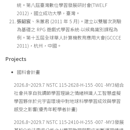
統。第八屆臺灣數位學習發展研討會(TWELF
2012)，國立成功大學，臺灣。
張韶宸
、朱蕙君 (2011 年 5 月)。建立以雙層次測驗
為基礎之 RPG 遊戲式學習系統-以候鳥識別課程為
例。第十五屆全球華人計算機教育應用大會(GCCCE
2011)，杭州，中國。
Projects
國科會計畫
2026.8~2029.7 NSTC 115-2628-H-155 -001 -MY3結合
社會共享自我調節學習理論之情緒辨識人工智慧虛擬
學習夥伴於元宇宙環境中對地球科學學習成效與學習
感受之影響(優秀年輕學者計畫)
2026.8~2029.7 NSTC 115-2410-H-255 -007 -MY3發展