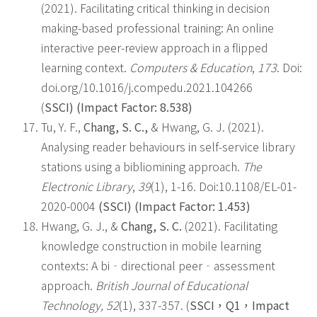
(2021). Facilitating critical thinking in decision
making-based professional training: An online
interactive peer-review approach in a flipped
learning context.
Computers & Education
,
173
. Doi:
doi.org/10.1016/j.compedu.2021.104266
(
SSCI) (Impact Factor: 8.538)
Tu, Y. F.,
Chang, S. C.,
& Hwang, G. J. (2021).
Analysing reader behaviours in self-service library
stations using a bibliomining approach.
The
Electronic Library
,
39
(1), 1-16. Doi:10.1108/EL-01-
2020-0004
(SSCI) (Impact Factor: 1.453)
Hwang, G. J., &
Chang, S. C.
(2021). Facilitating
knowledge construction in mobile learning
contexts: A bi‐directional peer‐assessment
approach.
British Journal of Educational
Technology, 52
(1), 337-357. (
SSCI
，
Q1
，
Impact