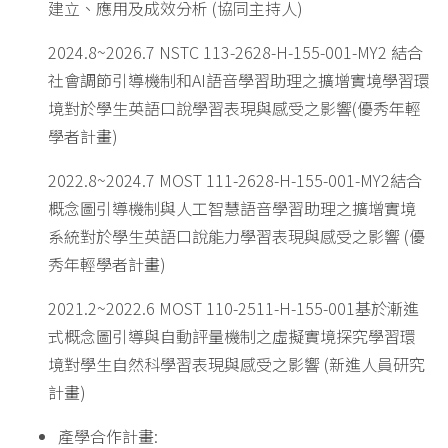
建立、應用及成效分析 (協同主持人)
2024.8~2026.7 NSTC 113-2628-H-155-001-MY2 結合
社會調節引導機制和AI語音學習助理之擴增實境學習環
境對於學生英語口說學習表現與感受之影響(優秀年輕
學者計畫)
2022.8~2024.7 MOST 111-2628-H-155-001-MY2結合
概念圖引導機制與人工智慧語音學習助理之擴增實境
系統對於學生英語口說能力學習表現與感受之影響 (優
秀年輕學者計畫)
2021.2~2022.6 MOST 110-2511-H-155-001基於漸進
式概念圖引導與自動評量機制之虛擬實境探究學習環
境對學生自然科學習表現與感受之影響 (新進人員研究
計畫)
產學合作計畫: