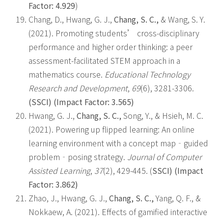
Factor: 4.929
)
Chang, D., Hwang, G. J.,
Chang, S. C.,
& Wang, S. Y.
(2021). Promoting students’ cross-disciplinary
performance and higher order thinking: a peer
assessment-facilitated STEM approach in a
mathematics course.
Educational Technology
Research and Development
,
69
(6), 3281-3306.
(SSCI) (Impact Factor: 3.565)
Hwang, G. J.,
Chang, S. C.,
Song, Y., & Hsieh, M. C.
(2021). Powering up flipped learning: An online
learning environment with a concept map‐guided
problem‐posing strategy.
Journal of Computer
Assisted Learning
,
37
(2), 429-445. (
SSCI) (Impact
Factor: 3.862)
Zhao, J., Hwang, G. J.,
Chang, S. C.,
Yang, Q. F., &
Nokkaew, A. (2021). Effects of gamified interactive