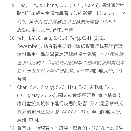
Liao, H.-Y., & Chang, S.-C. (2024, March). 探討鷹架策
略對低年級兒童程式學習成效的影響：以 Scratch JR
為例.
第十九屆台灣數位學習發展研討會
(TWELF
2024)
, 東海大學, 台中, 台灣.
Yeh, H.-Y., Chang, S.-C., & Teng, C.-H. (2021,
December). 結合漸進式概念圖虛擬實境探究學習環
境對學生化學科學習表現與感受之影響.
2021
國家講
座系列活動：「跨疫情的教與學：思維創新與實踐革
新」研究生學術精進研討會
, 國立臺灣師範大學, 台北,
台灣.
Chan, C.-Y., Chang, S.-C., Hsu, T.-C., & Tsai, P.-J.
(2018, May 25–29). 國文素養課程研發: 實地踏查後
應用虛擬實境製作進行反思的影響.
第
22
屆全球華人
計算機教育應用大會
(GCCCE 2018)
, 華南師範大學,
廣州, 中國.
詹筌亦、
張韶宸
、許庭嘉、蔡佩如。(2018, May 25-