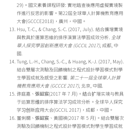
29)。國文素養課程研發: 實地踏查後應用虛擬實境製
作進行反思的影響。第22屆全球華人計算機教育應用
大會(GCCCE2018)，廣州，中國。
Hsu, T.-C., & Chang, S.-C. (2017, July). 結合擴增實境
與教具於運算思維的排序演算法學習成效分析.
全球
華人探究學習創新應用大會
(GCCIL 2017)
, 成都, 中
國.
Tung, L.-H., Chang, S.-C., & Huang, K.-J. (2017, May).
結合雙層次測驗及回饋機制之程式設計學習模式對學
生學習成就及感受之影響.
第二十一屆全球華人計算
機教育應用大會
(GCCCE 2017)
, 北京, 中國.
许庭嘉、
張韶宸
(2017 年 7 月)。结合扩增实境与教具
于运算思维的排序算法学习成效分析。全球华人探究
学习创新应用大会(GCCIL 2017)，成都，中國。
董俐嫺、
張韶宸
、黃國禎(2017 年 5 月)。結合雙層次
測驗及回饋機制之程式設計學習模式對學生學習成就