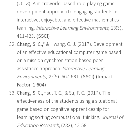
(2018). A microworld-based role-playing game
development approach to engaging students in
interactive, enjoyable, and effective mathematics
learning.
Interactive Learning Environments
,
26
(3),
411-423.
(SSCI)
Chang, S. C.,*
& Hwang, G. J. (2017). Development
of an effective educational computer game based
on a mission synchronization-based peer-
assistance approach.
Interactive Learning
Environments, 25
(5), 667-681.
(SSCI) (Impact
Factor: 1.604)
Chang, S. C.,
Hsu, T. C., & Su, P. C. (2017). The
effectiveness of the students using a situational
game based on cognitive apprenticeship for
learning sorting computational thinking.
Journal of
Education Research
, (282), 43-58.