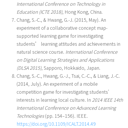
International Conference on Technology in
Education (ICTE 2018)
, Hong Kong, China.
Chang, S.-C., & Hwang, G.-J. (2015, May). An
experiment of a collaborative concept map-
supported learning game for investigating
students’ learning attitudes and achievements in
natural science course.
International Conference
on Digital Learning Strategies and Applications
(DLSA 2015)
, Sapporo, Hokkaido, Japan.
Chang, S.-C., Hwang, G.-J., Tsai, C.-C., & Liang, J.-C.
(2014, July). An experiment of a mobile
competition game for investigating students'
interests in learning local culture. In
2014 IEEE 14th
International Conference on Advanced Learning
Technologies
(pp. 154–156). IEEE.
https://doi.org/10.1109/ICALT.2014.49