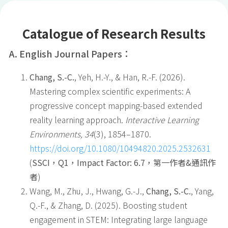
Catalogue of Research Results
A. English Journal Papers
：
Chang, S.-C.
, Yeh, H.-Y., & Han, R.-F. (2026).
Mastering complex scientific experiments: A
progressive concept mapping-based extended
reality learning approach.
Interactive Learning
Environments, 34
(3), 1854–1870.
https://doi.org/10.1080/10494820.2025.2532631
(
SSCI
，
Q1
，
Impact Factor: 6.7
，第一作者
&
通訊作
者
)
Wang, M., Zhu, J., Hwang, G.-J.,
Chang, S.-C.
, Yang,
Q.-F., & Zhang, D. (2025). Boosting student
engagement in STEM: Integrating large language