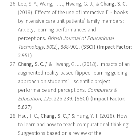
Lee, S. Y., Wang, T. J., Hwang, G. J., &
Chang, S. C.
(2019). Effects of the use of interactive E‐books
by intensive care unit patients' family members:
Anxiety, learning performances and
perceptions.
British Journal of Educational
Technology
,
50
(2), 888-901.
(SSCI)
(Impact Factor:
2.951)
Chang, S. C.,*
& Hwang, G. J. (2018). Impacts of an
augmented reality-based flipped learning guiding
approach on students’ scientific project
performance and perceptions.
Computers &
Education, 125
, 226-239.
(SSCI) (Impact Factor:
5.627)
Hsu, T. C.,
Chang, S. C.,*
& Hung, Y. T. (2018). How
to learn and how to teach computational thinking:
Suggestions based on a review of the