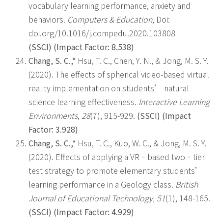
vocabulary learning performance, anxiety and
behaviors.
Computers & Education
,
Doi:
doi.org/10.1016/j.compedu.2020.103808
(SSCI) (Impact Factor: 8.538)
Chang, S. C.,*
Hsu, T. C., Chen, Y. N., & Jong, M. S. Y.
(2020). The effects of spherical video-based virtual
reality implementation on students’ natural
science learning effectiveness.
Interactive Learning
Environments
,
28
(7), 915-929.
(SSCI) (Impact
Factor: 3.928)
Chang, S. C.,*
Hsu, T. C., Kuo, W. C., & Jong, M. S. Y.
(2020). Effects of applying a VR‐based two‐tier
test strategy to promote elementary students’
learning performance in a Geology class.
British
Journal of Educational Technology,
51
(1), 148-165.
(SSCI)
(Impact Factor: 4.929)