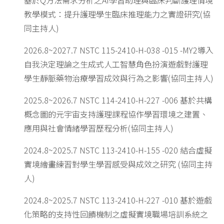
基於Q方法需求分析之AI學習助理與臨床判斷護理情境
教學模式：提升護理學生臨床推理能力之實證研究(協
同主持人)
2026.8~2027.7 NSTC 115-2410-H-038 -015 -MY2導入
自我決定理論之生成式人工智慧角色扮演遊戲對護理
學生靜脈藥物治療學習成效與行為之影響(協同主持人)
2025.8~2026.7 NSTC 114-2410-H-227 -006 基於共構
概念圖的元宇宙支持護理課程協作學習環境之建置、
應用與社會情緒學習歷程分析(協同主持人)
2024.8~2025.7 NSTC 113-2410-H-155 -020 結合虛擬
實境繪畫練習對學生學習感受與成效之研究 (協同主持
人)
2024.8~2025.7 NSTC 113-2410-H-227 -010 基於遊戲
化策略的支持性回饋機制之虛擬實境職場培訓系統之