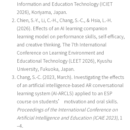
Information and Education Technology (ICIET
2026), Koriyama, Japan.
Chien, S.-Y., Li, C.-H., Chang, S.-C., & Hsia, L.-H.
(2026). Effects of an AI learning companion
learning model on performance skills, self-efficacy,
and creative thinking. The 7th International
Conference on Learning Environment and
Educational Technology (LEET 2026), Kyushu
University, Fukuoka, Japan.
Chang, S.-C. (2023, March). Investigating the effects
of an artificial intelligence-based AR conversational
learning system (AI-ARCLS) applied to an ESP
course on students’ motivation and oral skills.
Proceedings of the International Conference on
Artificial Intelligence and Education (ICAIE 2023)
, 1
–4.