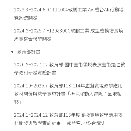
2023.3~2024.6 IC-111004敬鵬工業 AVI機台AR行動導
覽系統開發
2024.8~2025.7 F1208300C敬鵬工業 成型機擴增實境
虛實整合模型開發
教育部計畫
2026.8~2027.12 教育部 國中藝術領域表演藝術適性教
學教材研發實驗計畫
2024.10~2025.7 教育部113-114年虛擬實境教學應用
教材開發與教學實施計畫「板塊移動大冒險：因地製
移」
2024.1~2024.12 教育部113年度虛擬實境教學應用教
材開發與教學實施計畫 「超時空之旅-台灣史」