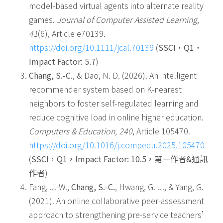
model-based virtual agents into alternate reality
games.
Journal of Computer Assisted Learning,
41
(6), Article e70139.
https://doi.org/10.1111/jcal.70139
(
SSCI
，
Q1
，
Impact Factor: 5.7
)
Chang, S.-C.
, & Dao, N. D. (2026). An intelligent
recommender system based on K-nearest
neighbors to foster self-regulated learning and
reduce cognitive load in online higher education.
Computers & Education, 240
, Article 105470.
https://doi.org/10.1016/j.compedu.2025.105470
(
SSCI
，
Q1
，
Impact Factor: 10.5
，第一作者
&
通訊
作者
)
Fang, J.-W.,
Chang, S.-C.
, Hwang, G.-J., & Yang, G.
(2021). An online collaborative peer-assessment
approach to strengthening pre-service teachers’