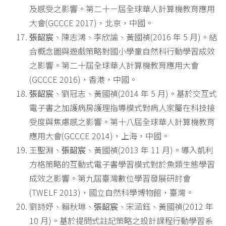
及感受之影響。第二十ㄧ屆全球華人計算機教育應用
大會(GCCCE 2017)，北京，中國。
張韶宸
、陳志鴻、李欣諭、黃國禎(2016 年 5 月)。結
合概念圖與遊戲策略對國小學童自然科行動學習成效
之影響。第二十屆全球華人計算機教育應用大會
(GCCCE 2016)，香港，中國。
張韶宸
、劉冠志、黃國禎(2014 年 5 月)。基於交互式
電子書之加護病房護理指導模式對病人家屬在科技接
受度與焦慮感之影響。第十八屆全球華人計算機教育
應用大會(GCCCE 2014)，上海，中國。
王聖淵、
張韶宸
、黃國禎(2013 年 11 月)。導入凱利
方格策略的互動式電子書學習模式對於魚類生態學習
成效之影響。第九屆臺灣數位學習發展研討會
(TWELF 2013)，國立自然科學博物館，臺灣。
劉詩妤、賴秋琳、
張韶宸
、宋涵鈺、黃國禎(2012 年
10 月)。基於提問式註記策略之設計課程行動學習系