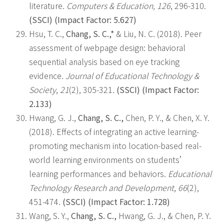
literature.
Computers & Education, 126
, 296-310.
(SSCI) (Impact Factor: 5.627)
Hsu, T. C.,
Chang, S. C.,*
& Liu, N. C. (2018). Peer
assessment of webpage design: behavioral
sequential analysis based on eye tracking
evidence.
Journal of Educational Technology &
Society
,
21
(2), 305-321.
(SSCI) (Impact Factor:
2.133)
Hwang, G. J.,
Chang, S. C.,
Chen, P. Y., & Chen, X. Y.
(2018). Effects of integrating an active learning-
promoting mechanism into location-based real-
world learning environments on students’
learning performances and behaviors.
Educational
Technology Research and Development
,
66
(2),
451-474.
(SSCI) (Impact Factor: 1.728)
Wang, S. Y.,
Chang, S. C.,
Hwang, G. J., & Chen, P. Y.