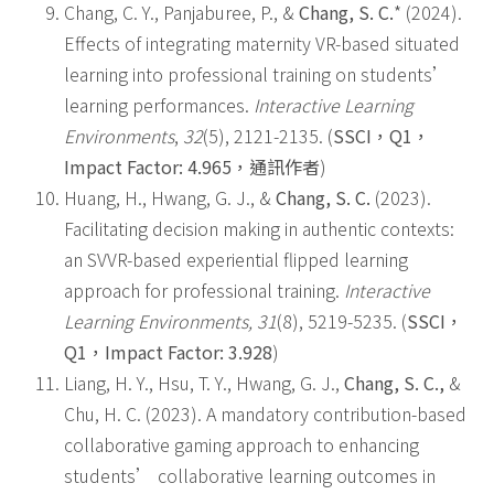
Chang, C. Y., Panjaburee, P., &
Chang, S. C.
* (2024).
Effects of integrating maternity VR-based situated
learning into professional training on students’
learning performances.
Interactive Learning
Environments
,
32
(5), 2121-2135. (
SSCI
，
Q1
，
Impact Factor: 4.965
，
通訊作者
)
Huang, H., Hwang, G. J., &
Chang, S. C.
(2023).
Facilitating decision making in authentic contexts:
an SVVR-based experiential flipped learning
approach for professional training.
Interactive
Learning Environments, 31
(8), 5219-5235. (
SSCI
，
Q1
，
Impact Factor: 3.928
)
Liang, H. Y., Hsu, T. Y., Hwang, G. J.,
Chang, S. C.,
&
Chu, H. C. (2023). A mandatory contribution-based
collaborative gaming approach to enhancing
students’ collaborative learning outcomes in