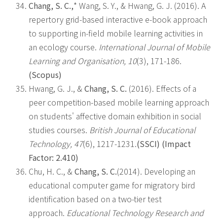
Chang, S. C.,
* Wang, S. Y., & Hwang, G. J. (2016). A
repertory grid-based interactive e-book approach
to supporting in-field mobile learning activities in
an ecology course.
International Journal of Mobile
Learning and Organisation, 10
(3), 171-186.
(Scopus)
Hwang, G. J., &
Chang, S. C.
(2016). Effects of a
peer competition-based mobile learning approach
on students' affective domain exhibition in social
studies courses.
British Journal of Educational
Technology, 47
(6), 1217-1231.
(SSCI) (Impact
Factor: 2.410)
Chu, H. C., &
Chang, S. C.
(2014). Developing an
educational computer game for migratory bird
identification based on a two-tier test
approach.
Educational Technology Research and