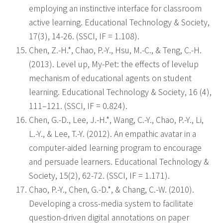
employing an instinctive interface for classroom
active learning. Educational Technology & Society,
17(3), 14-26. (SSCI, IF = 1.108).
Chen, Z.-H.*, Chao, P.-Y., Hsu, M.-C., & Teng, C.-H.
(2013). Level up, My-Pet: the effects of levelup
mechanism of educational agents on student
learning. Educational Technology & Society, 16 (4),
111–121. (SSCI, IF = 0.824).
Chen, G.-D., Lee, J.-H.*, Wang, C.-Y., Chao, P.-Y., Li,
L.-Y., & Lee, T.-Y. (2012). An empathic avatar in a
computer-aided learning program to encourage
and persuade learners. Educational Technology &
Society, 15(2), 62-72. (SSCI, IF = 1.171).
Chao, P.-Y., Chen, G.-D.*, & Chang, C.-W. (2010).
Developing a cross-media system to facilitate
question-driven digital annotations on paper