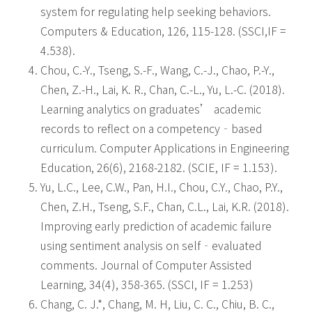
system for regulating help seeking behaviors.
Computers & Education, 126, 115-128. (SSCI,IF =
4.538).
Chou, C.-Y., Tseng, S.-F., Wang, C.-J., Chao, P.-Y.,
Chen, Z.-H., Lai, K. R., Chan, C.-L., Yu, L.-C. (2018).
Learning analytics on graduates’ academic
records to reflect on a competency‐based
curriculum. Computer Applications in Engineering
Education, 26(6), 2168-2182. (SCIE, IF = 1.153).
Yu, L.C., Lee, C.W., Pan, H.I., Chou, C.Y., Chao, P.Y.,
Chen, Z.H., Tseng, S.F., Chan, C.L., Lai, K.R. (2018).
Improving early prediction of academic failure
using sentiment analysis on self‐evaluated
comments. Journal of Computer Assisted
Learning, 34(4), 358-365. (SSCI, IF = 1.253)
Chang, C. J.*, Chang, M. H, Liu, C. C., Chiu, B. C.,