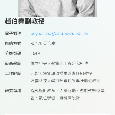
趙伯堯副教授
電子郵件
poyaochao@saturn.yzu.edu.tw
聯絡方式
R5420 研究室
分機號碼
2649
最高學歷
國立中央大學資訊工程研究所博士
工作經歷
元智大學資訊傳播學系專任副教授
清雲科技大學資訊管理系專任助理教授
研究領域
程式設計教育、人機互動、遊戲式數位學
習、數位學習、資料庫設計