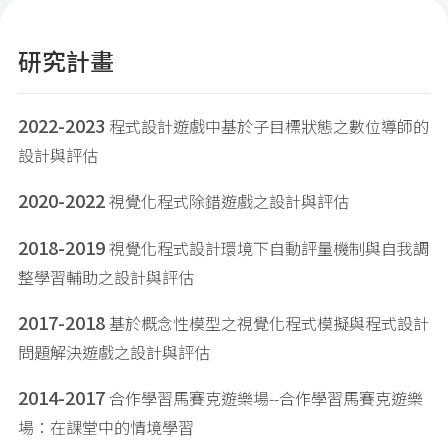
研究計畫
2022-2023
程式設計遊戲中基於子目標狀態之數位導師的
設計與評估
2020-2022
視覺化程式除錯遊戲之設計與評估
2018-2019
視覺化程式設計環境下自動評量機制與自我調
整學習輔助之設計與評估
2017-2018
基於概念性模型之視覺化程式模擬與程式設計
問題解決遊戲之設計與評估
2014-2017
合作學習馬賽克遊樂場--合作學習馬賽克遊樂
場：在課堂中的情境學習