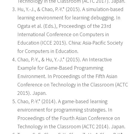
Technology in the Classroom (ACTC 2017). Japan.
Hu, Y.-J., & Chao, P.-Y.* (2015). A simulation-based
learning environment for learning debugging. In
Ogata et al. (Eds.), Proceedings of the 23rd
International Conference on Computers in
Education (ICCE 2015). China: Asia-Pacific Society
for Computers in Education.
Chao, P.-Y., & Hu, Y.-J.* (2015). An Interactive
Example for Game-Based Programming
Environment. In Proceedings of the Fifth Asian
Conference on Technology in the Classroom (ACTC
2015). Japan.
Chao, P.-Y.* (2014). A game-based learning
environment for programming strategies. In
Proceedings of the Fourth Asian Conference on
Technology in the Classroom (ACTC 2014). Japan.