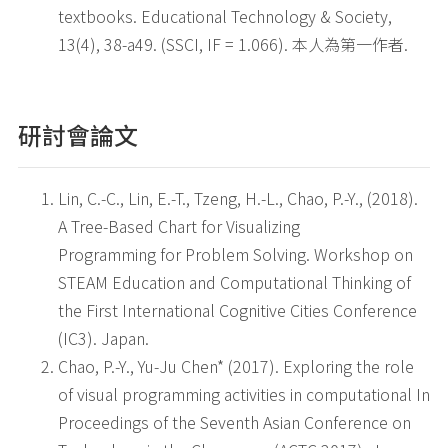
textbooks. Educational Technology & Society,
13(4), 38-a49. (SSCI, IF = 1.066). 本人為第一作者.
研討會論文
Lin, C.-C., Lin, E.-T., Tzeng, H.-L., Chao, P.-Y., (2018).
A Tree-Based Chart for Visualizing
Programming for Problem Solving. Workshop on
STEAM Education and Computational Thinking of
the First International Cognitive Cities Conference
(IC3). Japan.
Chao, P.-Y., Yu-Ju Chen* (2017). Exploring the role
of visual programming activities in computational In
Proceedings of the Seventh Asian Conference on