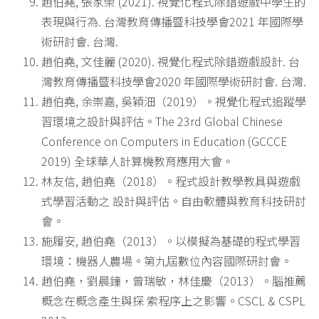
趙伯堯, 張家榮 (2021). 視覺化程式除錯遊戲中學生的
表現與行為. 台灣教育傳播暨科技學會2021 年國際學
術研討會. 台灣.
趙伯堯, 文佳麗 (2020). 視覺化程式除錯遊戲設計. 台
灣教育傳播暨科技學會2020 年國際學術研討會. 台灣.
趙伯堯, 余崇嘉, 吳穎沺（2019）。視覺化程式追蹤學
習環境之設計與評估。The 23rd Global Chinese
Conference on Computers in Education (GCCCE
2019) 全球華人計算機教育應用大會。
林友信, 趙伯堯（2018）。程式設計教學教具與遊戲
式學習活動之 設計與評估。自由軟體與教育科技研討
會。
施履安, 趙伯堯（2013）。以模擬為基礎的程式學習
環境：機器人農場。第九屆數位內容國際研討會。
趙伯堯，劉晨鐘，曾瑞敏，林佳慶（2013）。腦推薦
概念在概念產生與探 索程序上之影響。CSCL & CSPL