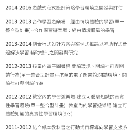
2014-2016
遊戲式程式設計策略學習環境之開發與評估
2013-2013
合作學習遊樂場：經由情境體驗的學習(單一
整合型計畫)--合作學習遊樂場：經由情境體驗的學習
2013-2014
結合程式設計方案與案例式推論以輔助程式問
題解決學習:輔助機制之開發與研究
2012-2013
孩童的電子圖書館:閱讀環境、閱讀社群與閱
讀行為(單一整合型計畫)--孩童的電子圖書館:閱讀環境、閱
讀社群與閱讀行為
2012-2012
教室內的學習遊樂場-建立可體驗知識的真實
性學習環境(單一整合型計畫)--教室內的學習遊樂場-建立可
體驗知識的真實性學習環境(3/3)
2011-2012
結合紙本教科書之行動式目標導向學習支援系