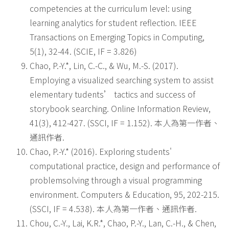
competencies at the curriculum level: using
learning analytics for student reflection. IEEE
Transactions on Emerging Topics in Computing,
5(1), 32-44. (SCIE, IF = 3.826)
Chao, P.-Y.*, Lin, C.-C., & Wu, M.-S. (2017).
Employing a visualized searching system to assist
elementary tudents’ tactics and success of
storybook searching. Online Information Review,
41(3), 412-427. (SSCI, IF = 1.152). 本人為第一作者、
通訊作者.
Chao, P.-Y.* (2016). Exploring students'
computational practice, design and performance of
problemsolving through a visual programming
environment. Computers & Education, 95, 202-215.
(SSCI, IF = 4.538). 本人為第一作者、通訊作者.
Chou, C.-Y., Lai, K.R.*, Chao, P.-Y., Lan, C.-H., & Chen,