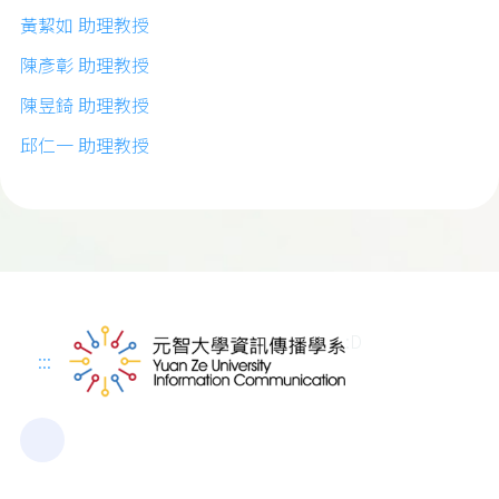
黃絜如 助理教授
陳彥彰 助理教授
陳昱錡 助理教授
邱仁一 助理教授
:D
:::