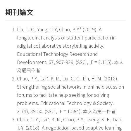
期刊論文
Liu, C.-C., Yang, C.-Y, Chao, P.-Y.* (2019). A
longitudinal analysis of student participation in
adigital collaborative storytelling activity.
Educational Technology Research and
Development. 67, 907-929. (SSCI, IF = 2.115). 本人
為通訊作者
Chao, P.-Y., Lai*, K. R., Liu, C.-C., Lin, H.-M. (2018).
Strengthening social networks in online discussion
forums to facilitate help seeking for solving
problems. Educational Technology & Society.
21(4), 39-50. (SSCI, IF = 1.584). 本人為第一作者
Chou, C.-Y., Lai*, K. R., Chao, P.-Y., Tseng, S.-F., Liao,
T.-Y. (2018). A negotiation-based adaptive learning