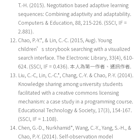
T.-H. (2015). Negotiation based adaptive learning
sequences: Combining adaptivity and adaptability.
Computers & Education, 88, 215-226. (SSCI, IF =
2.881).
Chao, P.-Y.*, & Lin, C.-C. (2015, Aug). Young
children’s storybook searching with a visualized
search interface. The Electronic Library, 33(4), 610-
624. (SSCI, IF = 0.436). 本人為第一作者、通訊作者.
Liu, C.-C, Lin, C.-C.*, Chang, C.-Y. & Chao, P.-Y. (2014).
Knowledge sharing among university students
facilitated with a creative commons licensing
mechanism: a case study in a programming course.
Educational Technology & Society, 17(3), 154-167.
(SSCI, IF = 1.108).
Chen, G.-D., Nurkhamid*, Wang, C.-Y., Yang, S.-H., &
Chao, P.-Y. (2014). Self-observation model