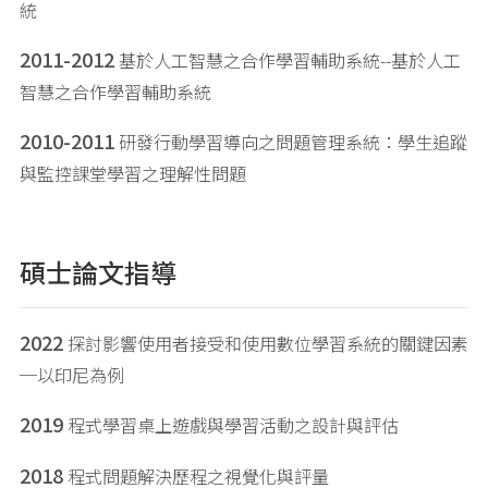
統
2011-2012
基於人工智慧之合作學習輔助系統--基於人工
智慧之合作學習輔助系統
2010-2011
研發行動學習導向之問題管理系統：學生追蹤
與監控課堂學習之理解性問題
碩士論文指導
2022
探討影響使用者接受和使用數位學習系統的關鍵因素
─以印尼為例
2019
程式學習桌上遊戲與學習活動之設計與評估
2018
程式問題解決歷程之視覺化與評量