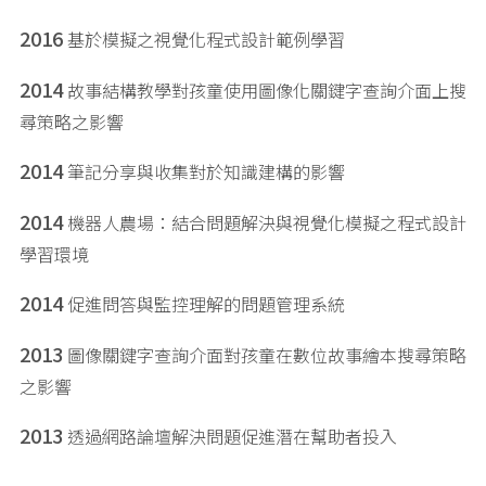
2016
基於模擬之視覺化程式設計範例學習
2014
故事結構教學對孩童使用圖像化關鍵字查詢介面上搜
尋策略之影響
2014
筆記分享與收集對於知識建構的影響
2014
機器人農場：結合問題解決與視覺化模擬之程式設計
學習環境
2014
促進問答與監控理解的問題管理系統
2013
圖像關鍵字查詢介面對孩童在數位故事繪本搜尋策略
之影響
2013
透過網路論壇解決問題促進潛在幫助者投入