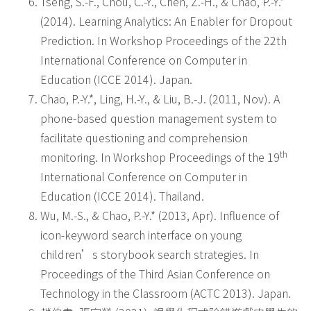
Tseng, S.-F., Chou, C.-Y., Chen, Z.-H., & Chao, P.-Y.*
(2014). Learning Analytics: An Enabler for Dropout
Prediction. In Workshop Proceedings of the 22th
International Conference on Computer in
Education (ICCE 2014). Japan.
Chao, P.-Y.*, Ling, H.-Y., & Liu, B.-J. (2011, Nov). A
phone-based question management system to
facilitate questioning and comprehension
th
monitoring. In Workshop Proceedings of the 19
International Conference on Computer in
Education (ICCE 2014). Thailand.
Wu, M.-S., & Chao, P.-Y.* (2013, Apr). Influence of
icon-keyword search interface on young
children’s storybook search strategies. In
Proceedings of the Third Asian Conference on
Technology in the Classroom (ACTC 2013). Japan.