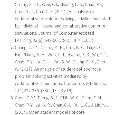
Chiang, S.H.F., Wen, C.T., Hwang, F.-K., Chao, P.Y.,
Chen, Y.-L., Chai, C. S. (2017). An analysis of
collaborative problem‐solving activities mediated
by individual‐based and collaborative computer
simulations. Journal of Computer Assisted
Learning, 33(6), 649-662. (SSCI, IF = 1.253)
Chang, C.-J*., Chang, M.-H., Chiu, B.-C., Liu, C.-C.,
Fan Chiang, S.-H., Wen, C.-T., Hwang, F.-K., Wu, Y.-T.,
Chao, P.-Y., Lai, C.-H., Wu, S.-W., Chang, C.-K., Chen,
W. (2017). An analysis of student collaborative
problem solving activities mediated by
collaborative simulations. Computers & Education,
114, 222-235. (SSCI, IF = 3.819)
Chou, C.-Y.*, Tseng, S.-F., Chih, W.-C., Chen, Z.-H.,
Chao, P.-Y., Lai, K. R., Chan, C.-L., Yu, L.-C., & Lin, Y.-L.
(2017). Open student models of core