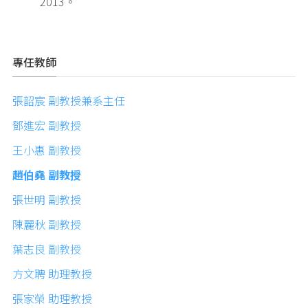
2013。
專任教師
張韶宸 副教授兼系主任
鄧進宏 副教授
王小惠 副教授
趙伯堯 副教授
張世明 副教授
陳麗秋 副教授
葉志良 副教授
方文聘 助理教授
張家榮 助理教授